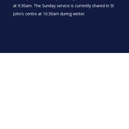
at 9:30am. The Sunday service is currently shared in St
John’s centre at 10:30am during winter.
About Us
Our Vision
Our Team
Where to find us