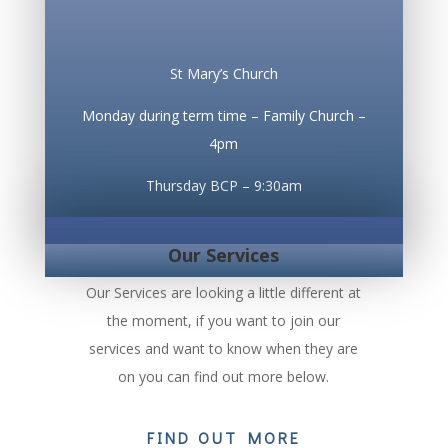
St Mary’s Church
Monday during term time – Family Church –
4pm
Thursday BCP – 9:30am
Our Services
Our Services are looking a little different at
the moment, if you want to join our
services and want to know when they are
on you can find out more below.
FIND OUT MORE