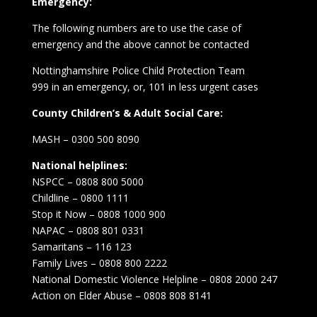
Emergency:
The following numbers are to use the case of
emergency and the above cannot be contacted
Nottinghamshire Police Child Protection Team
999 in an emergency, or, 101 in less urgent cases
County Children’s & Adult Social Care:
MASH – 0300 500 8090
National helplines:
NSPCC – 0808 800 5000
Childline – 0800 1111
Stop it Now – 0808 1000 900
NAPAC – 0808 801 0331
Samaritans – 116 123
Family Lives – 0808 800 2222
National Domestic Violence Helpline – 0808 2000 247
Action on Elder Abuse – 0808 808 8141