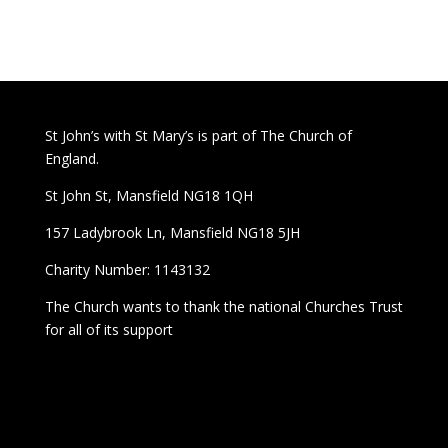
St John’s with St Mary’s is part of The Church of
England.
St John St, Mansfield NG18 1QH
157 Ladybrook Ln, Mansfield NG18 5JH
Charity Number: 1143132
The Church wants to thank the national Churches Trust
for all of its support