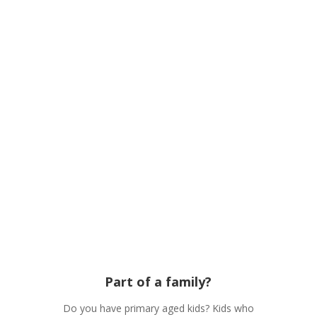
As a Church we have a vision to seek God
together. Equipping the next generation
and fanning every generations faith into
flames. Loving the town of Mansfield, to
find out more about our vision click below
Part of a family?
Do you have primary aged kids? Kids who