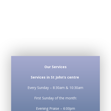
Our Services
Services in St John’s centre
Every Sunday – 8:30am & 10:30am
First Sunday of the month:
Evening Praise – 6:00pm