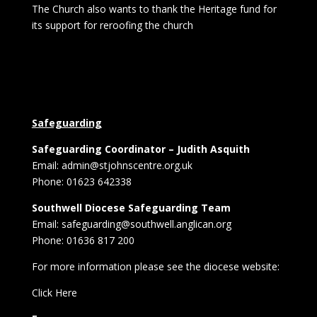
The Church also wants to thank the Heritage fund for
its support for reroofing the church
Safeguarding
Safeguarding Coordinator – Judith Asquith
Email: admin@stjohnscentre.org.uk
Phone: 01623 642338
Southwell Diocese Safeguarding Team
Email: safeguarding@southwell.anglican.org
Phone: 01636 817 200
For more information please see the diocese website:
Click Here