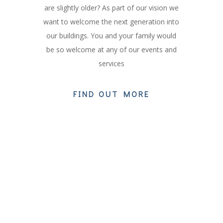
are slightly older? As part of our vision we
want to welcome the next generation into
our buildings. You and your family would
be so welcome at any of our events and
services
FIND OUT MORE
OUR CURRENT SERIES
Our Sermon series