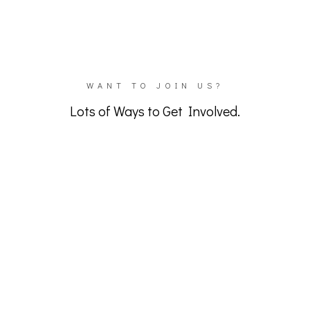
OUR CHANNEL
WANT TO JOIN US?
Lots of Ways to Get Involved.