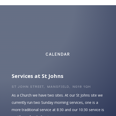
CALENDAR
Services at St Johns
ST JOHN STREET, MANSFIELD, NG18 1QH
As a Church we have two sites. At our St Johns site we
currently run two Sunday morning services, one is a
more traditional service at 8:30 and our 10:30 service is