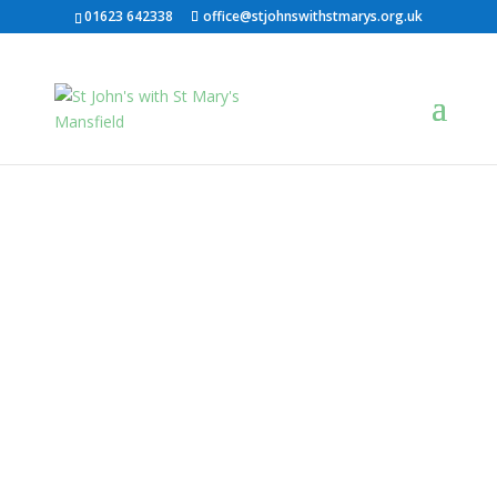
01623 642338
office@stjohnswithstmarys.org.uk
St John's With St
Mary's
A growing Church seeking to serve
Mansfield
NEW HERE?
Live Stream