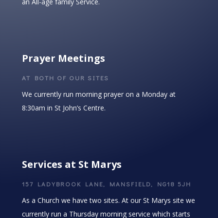
an All-age family Service.
Prayer Meetings
AT BOTH OF OUR SITES
We currently run morning prayer on a Monday at
8:30am in St John’s Centre.
Services at St Marys
157 LADYBROOK LANE, MANSFIELD, NG18 5JH
As a Church we have two sites. At our St Marys site we
currently run a Thursday morning service which starts