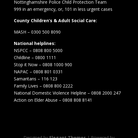
Nottinghamshire Police Child Protection Team
999 in an emergency, or, 101 in less urgent cases
County Children’s & Adult Social Care:
MASH – 0300 500 8090
National helplines:
NSPCC – 0808 800 5000
Childline – 0800 1111
Stop it Now – 0808 1000 900
NAPAC – 0808 801 0331
Samaritans – 116 123
Family Lives – 0808 800 2222
National Domestic Violence Helpline – 0808 2000 247
Action on Elder Abuse – 0808 808 8141
Designed by
Elegant Themes
| Powered by