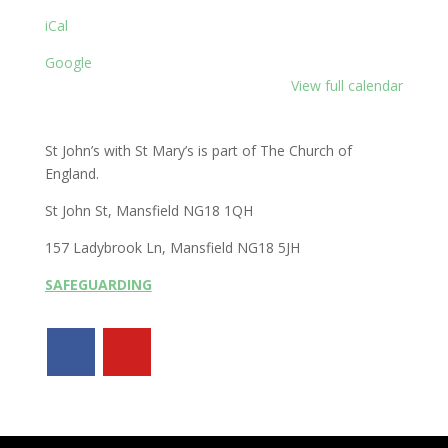
iCal
Google
View full calendar
St John’s with St Mary’s is part of The Church of
England.
St John St, Mansfield NG18 1QH
157 Ladybrook Ln, Mansfield NG18 5JH
SAFEGUARDING