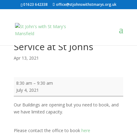
01623 642338
office@stjohnswithstmarys.org.uk
Service at St Johns
Apr 13, 2021
Service
8:30 am
–
9:30 am
at
July 4, 2021
St
Johns
Our Buildings are opening but you need to book, and
we have limited capacity.
Please contact the office to book
here