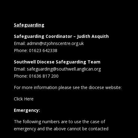
Safeguarding
Safeguarding Coordinator – Judith Asquith
Email: admin@stjohnscentre.org.uk
Phone: 01623 642338
Southwell Diocese Safeguarding Team
Email: safeguarding@southwell.anglican.org
Phone: 01636 817 200
For more information please see the diocese website:
Click Here
Emergency:
The following numbers are to use the case of
emergency and the above cannot be contacted