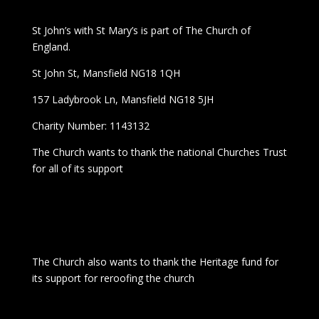
St John’s with St Mary’s is part of The Church of
England.
St John St, Mansfield NG18 1QH
157 Ladybrook Ln, Mansfield NG18 5JH
Charity Number: 1143132
The Church wants to thank the national Churches Trust
for all of its support
The Church also wants to thank the Heritage fund for
its support for reroofing the church