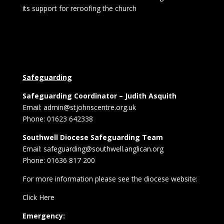
its support for reroofing the church
Safeguarding
Safeguarding Coordinator – Judith Asquith
Email: admin@stjohnscentre.org.uk
Phone: 01623 642338
Southwell Diocese Safeguarding Team
Email: safeguarding@southwell.anglican.org
Phone: 01636 817 200
For more information please see the diocese website:
Click Here
Emergency: