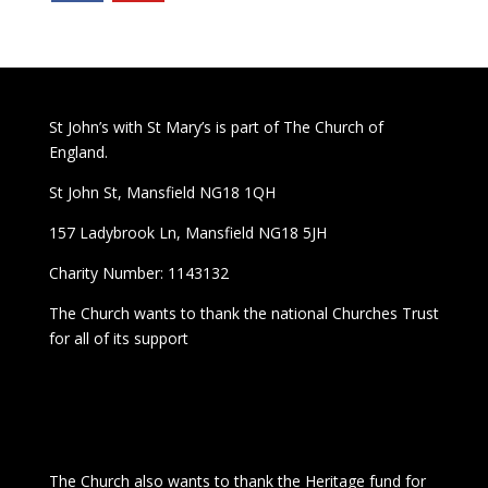
St John’s with St Mary’s is part of The Church of
England.
St John St, Mansfield NG18 1QH
157 Ladybrook Ln, Mansfield NG18 5JH
Charity Number: 1143132
The Church wants to thank the national Churches Trust
for all of its support
The Church also wants to thank the Heritage fund for