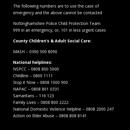
The following numbers are to use the case of
emergency and the above cannot be contacted
Nottinghamshire Police Child Protection Team
999 in an emergency, or, 101 in less urgent cases
County Children’s & Adult Social Care:
MASH – 0300 500 8090
National helplines:
NSPCC – 0808 800 5000
Childline – 0800 1111
Stop it Now – 0808 1000 900
NAPAC – 0808 801 0331
Samaritans – 116 123
Family Lives – 0808 800 2222
National Domestic Violence Helpline – 0808 2000 247
Action on Elder Abuse – 0808 808 8141