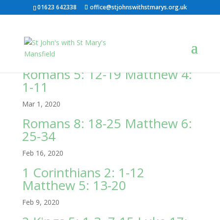
01623 642338
office@stjohnswithstmarys.org.uk
Romans 5: 12-19 Matthew 4:
1-11
Mar 1, 2020
Romans 8: 18-25 Matthew 6:
25-34
Feb 16, 2020
1 Corinthians 2: 1-12
Matthew 5: 13-20
Feb 9, 2020