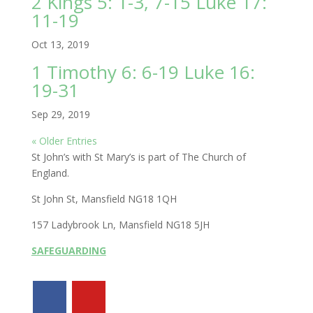
2 Kings 5: 1-3, 7-15 Luke 17:
11-19
Oct 13, 2019
1 Timothy 6: 6-19 Luke 16:
19-31
Sep 29, 2019
« Older Entries
St John’s with St Mary’s is part of The Church of
England.
St John St, Mansfield NG18 1QH
157 Ladybrook Ln, Mansfield NG18 5JH
SAFEGUARDING